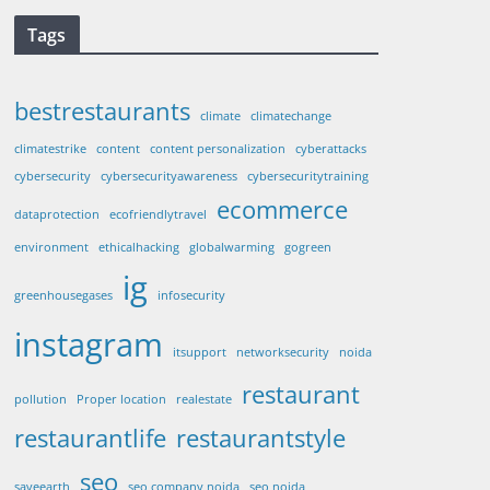
Tags
bestrestaurants
climate
climatechange
climatestrike
content
content personalization
cyberattacks
cybersecurity
cybersecurityawareness
cybersecuritytraining
ecommerce
dataprotection
ecofriendlytravel
environment
ethicalhacking
globalwarming
gogreen
ig
greenhousegases
infosecurity
instagram
itsupport
networksecurity
noida
restaurant
pollution
Proper location
realestate
restaurantlife
restaurantstyle
seo
saveearth
seo company noida
seo noida