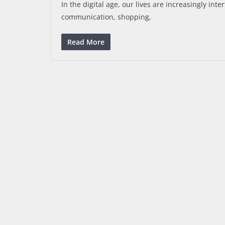
In the digital age, our lives are increasingly int
communication, shopping,
Read More