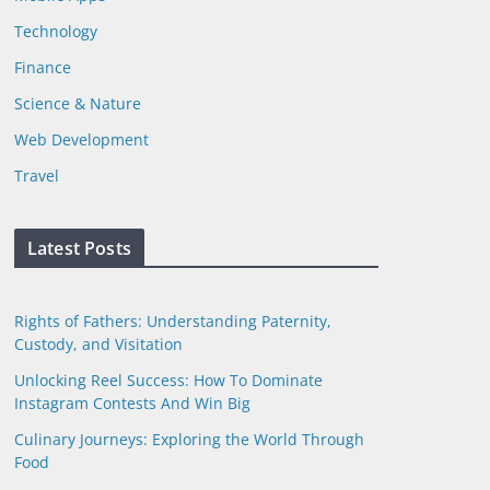
Technology
Finance
Science & Nature
Web Development
Travel
Latest Posts
Rights of Fathers: Understanding Paternity,
Custody, and Visitation
Unlocking Reel Success: How To Dominate
Instagram Contests And Win Big
Culinary Journeys: Exploring the World Through
Food