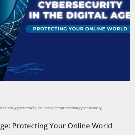
security
,
cyberattacks
,
itsupport
,
dataprotection
,
cybersecurity
,
 Age: Protecting Your Online World