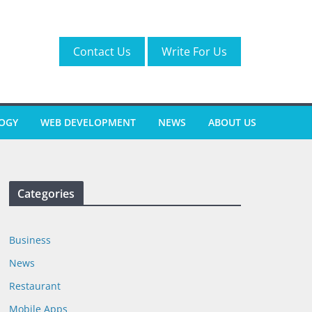
Contact Us
Write For Us
OGY
WEB DEVELOPMENT
NEWS
ABOUT US
Categories
Business
News
Restaurant
Mobile Apps