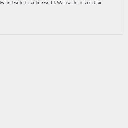
ertwined with the online world. We use the internet for