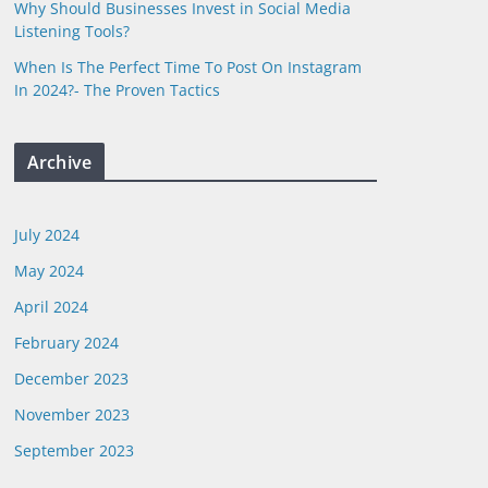
Why Should Businesses Invest in Social Media
Listening Tools?
When Is The Perfect Time To Post On Instagram
In 2024?- The Proven Tactics
Archive
July 2024
May 2024
April 2024
February 2024
December 2023
November 2023
September 2023