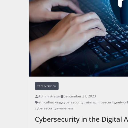
TECHNOLOGY
Administrator
September 21, 2023
ethicalhacking
,
cybersecuritytraining
,
infosecurity
,
network
cybersecurityawareness
Cybersecurity in the Digital