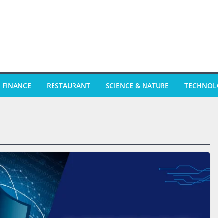
FINANCE
RESTAURANT
SCIENCE & NATURE
TECHNOL