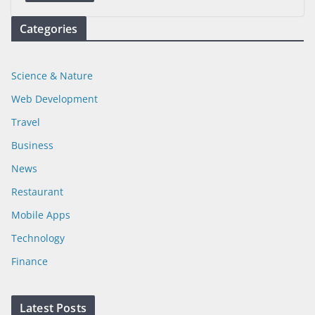
Categories
Science & Nature
Web Development
Travel
Business
News
Restaurant
Mobile Apps
Technology
Finance
Latest Posts