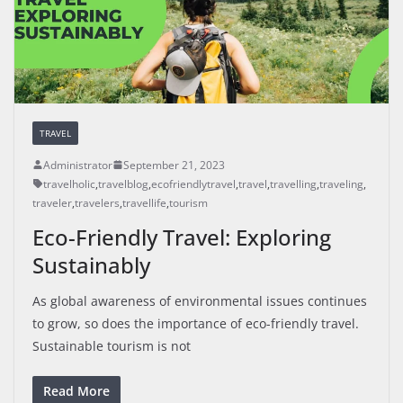
TRAVEL
Administrator
September 21, 2023
travelholic
,
travelblog
,
ecofriendlytravel
,
travel
,
travelling
,
traveling
,
traveler
,
travelers
,
travellife
,
tourism
Eco-Friendly Travel: Exploring
Sustainably
As global awareness of environmental issues continues
to grow, so does the importance of eco-friendly travel.
Sustainable tourism is not
Read More