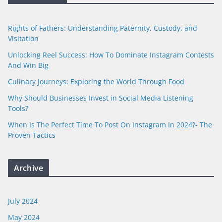
Rights of Fathers: Understanding Paternity, Custody, and
Visitation
Unlocking Reel Success: How To Dominate Instagram Contests
And Win Big
Culinary Journeys: Exploring the World Through Food
Why Should Businesses Invest in Social Media Listening
Tools?
When Is The Perfect Time To Post On Instagram In 2024?- The
Proven Tactics
Archive
July 2024
May 2024