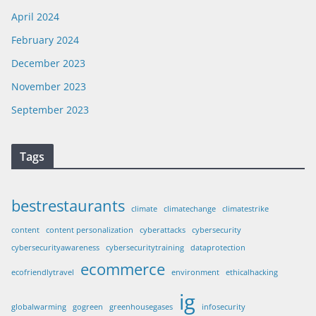
April 2024
February 2024
December 2023
November 2023
September 2023
Tags
bestrestaurants
climate
climatechange
climatestrike
content
content personalization
cyberattacks
cybersecurity
cybersecurityawareness
cybersecuritytraining
dataprotection
ecommerce
ecofriendlytravel
environment
ethicalhacking
ig
globalwarming
gogreen
greenhousegases
infosecurity