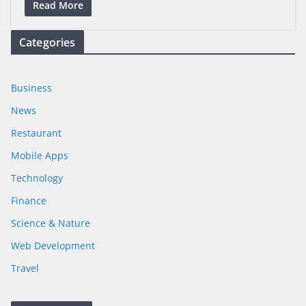
Read More
Categories
Business
News
Restaurant
Mobile Apps
Technology
Finance
Science & Nature
Web Development
Travel