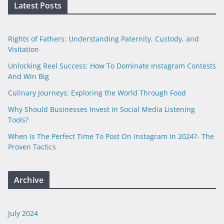
Latest Posts
Rights of Fathers: Understanding Paternity, Custody, and
Visitation
Unlocking Reel Success: How To Dominate Instagram Contests
And Win Big
Culinary Journeys: Exploring the World Through Food
Why Should Businesses Invest in Social Media Listening
Tools?
When Is The Perfect Time To Post On Instagram In 2024?- The
Proven Tactics
Archive
July 2024