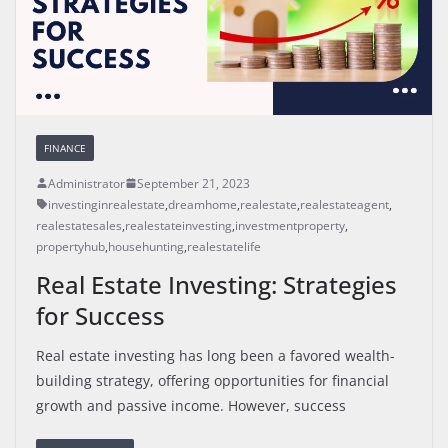
FINANCE
Administrator
September 21, 2023
investinginrealestate
,
dreamhome
,
realestate
,
realestateagent
,
realestatesales
,
realestateinvesting
,
investmentproperty
,
propertyhub
,
househunting
,
realestatelife
Real Estate Investing: Strategies
for Success
Real estate investing has long been a favored wealth-
building strategy, offering opportunities for financial
growth and passive income. However, success