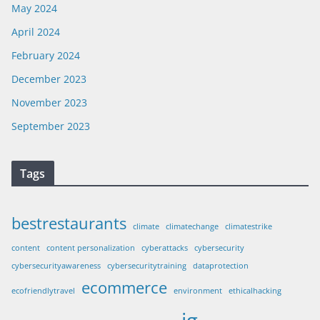
May 2024
April 2024
February 2024
December 2023
November 2023
September 2023
Tags
bestrestaurants
climate
climatechange
climatestrike
content
content personalization
cyberattacks
cybersecurity
cybersecurityawareness
cybersecuritytraining
dataprotection
ecommerce
ecofriendlytravel
environment
ethicalhacking