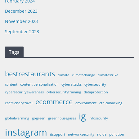
February 2024
December 2023
November 2023
September 2023
Tags
bestrestaurants
climate
climatechange
climatestrike
content
content personalization
cyberattacks
cybersecurity
cybersecurityawareness
cybersecuritytraining
dataprotection
ecommerce
ecofriendlytravel
environment
ethicalhacking
ig
globalwarming
gogreen
greenhousegases
infosecurity
instagram
itsupport
networksecurity
noida
pollution