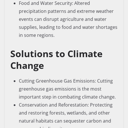
Food and Water Security: Altered
precipitation patterns and extreme weather
events can disrupt agriculture and water
supplies, leading to food and water shortages
in some regions.
Solutions to Climate
Change
Cutting Greenhouse Gas Emissions: Cutting
greenhouse gas emissions is the most
important step in combating climate change.
Conservation and Reforestation: Protecting
and restoring forests, wetlands, and other
natural habitats can sequester carbon and