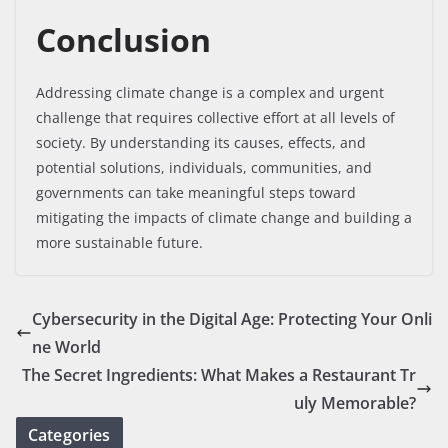
Conclusion
Addressing climate change is a complex and urgent
challenge that requires collective effort at all levels of
society. By understanding its causes, effects, and
potential solutions, individuals, communities, and
governments can take meaningful steps toward
mitigating the impacts of climate change and building a
more sustainable future.
Cybersecurity in the Digital Age: Protecting Your Onli
ne World
The Secret Ingredients: What Makes a Restaurant Tr
uly Memorable?
Categories