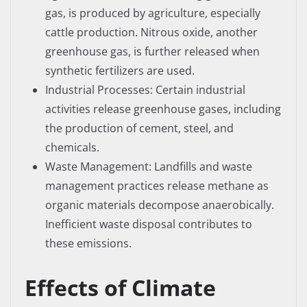
gas, is produced by agriculture, especially
cattle production. Nitrous oxide, another
greenhouse gas, is further released when
synthetic fertilizers are used.
Industrial Processes: Certain industrial
activities release greenhouse gases, including
the production of cement, steel, and
chemicals.
Waste Management: Landfills and waste
management practices release methane as
organic materials decompose anaerobically.
Inefficient waste disposal contributes to
these emissions.
Effects of Climate