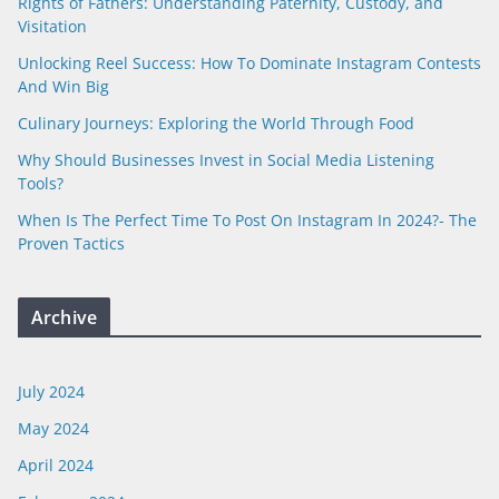
Rights of Fathers: Understanding Paternity, Custody, and
Visitation
Unlocking Reel Success: How To Dominate Instagram Contests
And Win Big
Culinary Journeys: Exploring the World Through Food
Why Should Businesses Invest in Social Media Listening
Tools?
When Is The Perfect Time To Post On Instagram In 2024?- The
Proven Tactics
Archive
July 2024
May 2024
April 2024