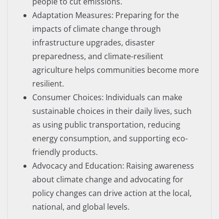
people to cut emissions.
Adaptation Measures: Preparing for the
impacts of climate change through
infrastructure upgrades, disaster
preparedness, and climate-resilient
agriculture helps communities become more
resilient.
Consumer Choices: Individuals can make
sustainable choices in their daily lives, such
as using public transportation, reducing
energy consumption, and supporting eco-
friendly products.
Advocacy and Education: Raising awareness
about climate change and advocating for
policy changes can drive action at the local,
national, and global levels.