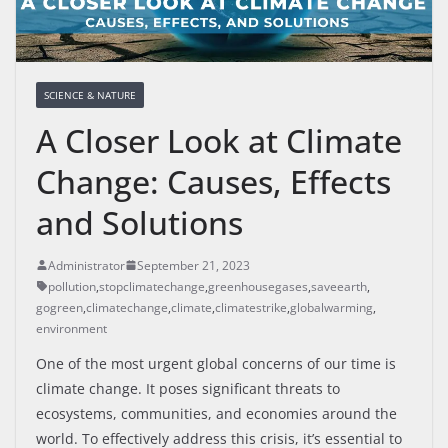
SCIENCE & NATURE
A Closer Look at Climate
Change: Causes, Effects
and Solutions
Administrator
September 21, 2023
pollution
,
stopclimatechange
,
greenhousegases
,
saveearth
,
gogreen
,
climatechange
,
climate
,
climatestrike
,
globalwarming
,
environment
One of the most urgent global concerns of our time is
climate change. It poses significant threats to
ecosystems, communities, and economies around the
world. To effectively address this crisis, it’s essential to