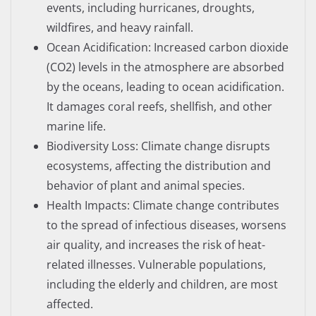
events, including hurricanes, droughts,
wildfires, and heavy rainfall.
Ocean Acidification: Increased carbon dioxide
(CO2) levels in the atmosphere are absorbed
by the oceans, leading to ocean acidification.
It damages coral reefs, shellfish, and other
marine life.
Biodiversity Loss: Climate change disrupts
ecosystems, affecting the distribution and
behavior of plant and animal species.
Health Impacts: Climate change contributes
to the spread of infectious diseases, worsens
air quality, and increases the risk of heat-
related illnesses. Vulnerable populations,
including the elderly and children, are most
affected.