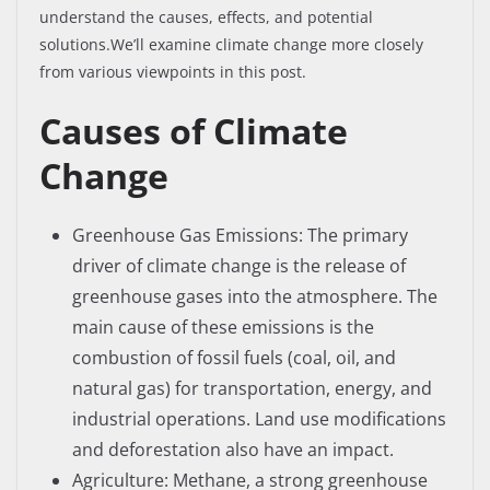
understand the causes, effects, and potential
solutions.We’ll examine climate change more closely
from various viewpoints in this post.
Causes of Climate
Change
Greenhouse Gas Emissions: The primary
driver of climate change is the release of
greenhouse gases into the atmosphere. The
main cause of these emissions is the
combustion of fossil fuels (coal, oil, and
natural gas) for transportation, energy, and
industrial operations. Land use modifications
and deforestation also have an impact.
Agriculture: Methane, a strong greenhouse