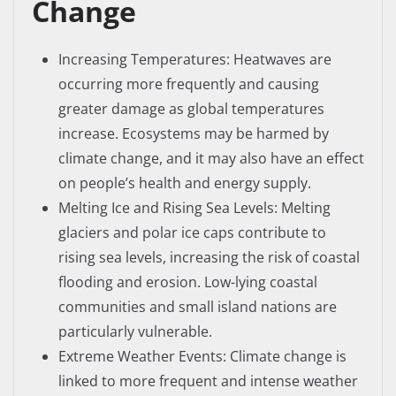
Change
Increasing Temperatures: Heatwaves are
occurring more frequently and causing
greater damage as global temperatures
increase. Ecosystems may be harmed by
climate change, and it may also have an effect
on people’s health and energy supply.
Melting Ice and Rising Sea Levels: Melting
glaciers and polar ice caps contribute to
rising sea levels, increasing the risk of coastal
flooding and erosion. Low-lying coastal
communities and small island nations are
particularly vulnerable.
Extreme Weather Events: Climate change is
linked to more frequent and intense weather