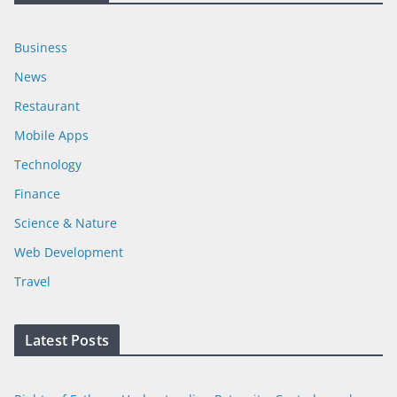
Business
News
Restaurant
Mobile Apps
Technology
Finance
Science & Nature
Web Development
Travel
Latest Posts