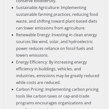
conserve biodiversity.
Sustainable Agriculture: Implementing
sustainable farming practices, reducing food
waste, and shifting toward plant-based diets
can lower emissions from agriculture.
Renewable Energy: Investing in clean energy
sources like wind, solar, and hydroelectric
power reduces reliance on fossil fuels and
lowers emissions.
Energy Efficiency: By increasing energy
efficiency in buildings, vehicles, and
industries, emissions may be greatly reduced
while costs are reduced.
Carbon Pricing: Implementing carbon pricing
tools like carbon taxes or cap-and-trade
programs encourages organizations and